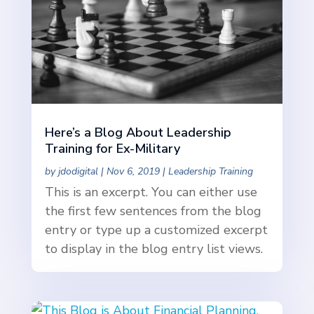
Here’s a Blog About Leadership
Training for Ex-Military
by
jdodigital
|
Nov 6, 2019
|
Leadership Training
This is an excerpt. You can either use
the first few sentences from the blog
entry or type up a customized excerpt
to display in the blog entry list views.