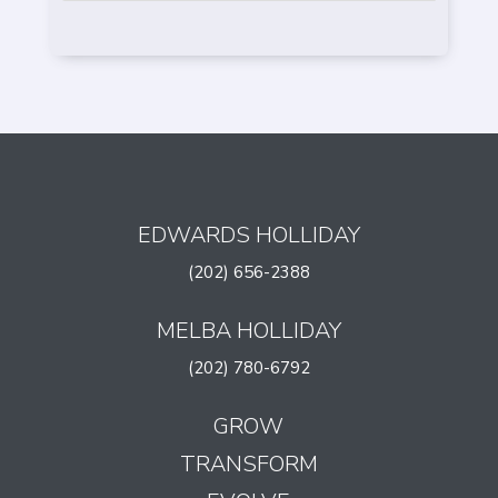
EDWARDS HOLLIDAY
(202) 656-2388
MELBA HOLLIDAY
(202) 780-6792
GROW
TRANSFORM