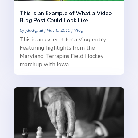
This is an Example of What a Video
Blog Post Could Look Like
by
jdodigital
|
Nov 6, 2019
|
Vlog
This is an excerpt for a Vlog entry.
Featuring highlights from the
Maryland Terrapins Field Hockey
matchup with Iowa.