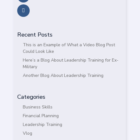
Recent Posts
This is an Example of What a Video Blog Post
Could Look Like
Here’s a Blog About Leadership Training for Ex-
Military
Another Blog About Leadership Training
Categories
Business Skills
Financial Planning
Leadership Training
Vlog