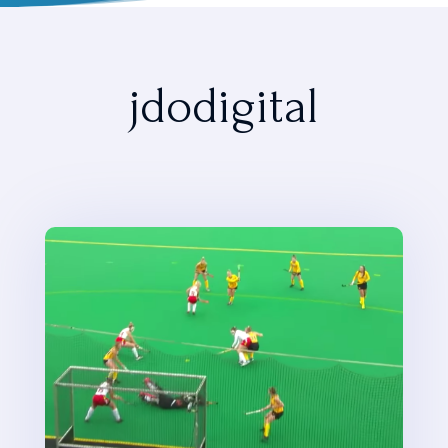
jdodigital