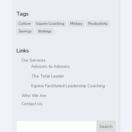
Tags
Culture
Equine Coaching
Military
Productivity
Savings
Strategy
Links
Our Services
Advisors to Advisors
The Total Leader
Equine Facilitated Leadership Coaching
Who We Are
Contact Us