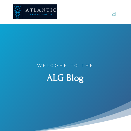
WELCOME TO THE
ALG Blog