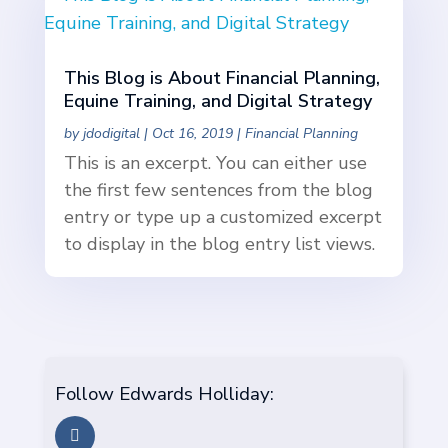
This Blog is About Financial Planning,
Equine Training, and Digital Strategy
by
jdodigital
|
Oct 16, 2019
|
Financial Planning
This is an excerpt. You can either use
the first few sentences from the blog
entry or type up a customized excerpt
to display in the blog entry list views.
Follow Edwards Holliday: